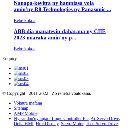
Nanapa-kevitra ny hampiasa vola
amin'ny R8 Technologies ny Panasonic ...
Bebe kokoa
ABB dia manatevin-daharana ny CIIE
2023 miaraka amin'ny p...
Bebe kokoa
Enquiry
© Copyright - 2011-2022 : Zo rehetra voatokana.
Vokatra mafana
Sitemap
AMP Mobile
Ny sandan'ny anjara Logic Controller Plc
,
Ac Servo Drive
,
Delta HMI
,
Hmi Display
,
Servo Motor
,
Teco Servo Drive
,