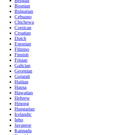
Bengali
Bosnian
Bulgarian
Cebuano
Chichewa
Corsican
Croatian
Dutch
Estonian
Filipino
Finnish
Frisian
Galician
Georgian
Gujarati
Haitian
Hausa
Hawaiian
Hebrew
Hmong
Hungarian
Icelandic
Igbo
Javanese
Kannada