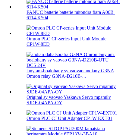
FANUC batterie batterie mitondra fiara A06B-
6114-K504
Omron PLC CP-series Input Unit Module
CP1W-8ED
tany am-boalohany sy vaovao andiany G3NA
Omron relay G3NA-D210B-...
Original sy vaovao Yaskawa Servo mpamily
SJDE-04APA-OY
Omron PLC CJ Unit Adapter CP1W-EXT01