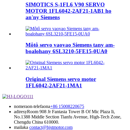
SIMOTICS S-1FL6 V90 SERVO
MOTOR 1FL6042-2AF21-1AB1 ho
an'ny Siemens
Môtô servo vaovao Siemens tany am-
boalohany 6SL3210-5FE15-0UA0
Original Siemens servo motor
1FL6042-2AF21-1MA1
nomeraon-telefaona
+86 15008220675
adiresy
Room 908 Jr Fantasia Tower B Of Mic Plaza Ii,
No.1388 Middle Section Tianfu Avenue, High-Tech Zone,
Chengdu China 610000.
mailaka
contact@hjstmotor.com