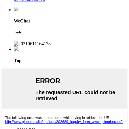
WeChat
Judy
Top