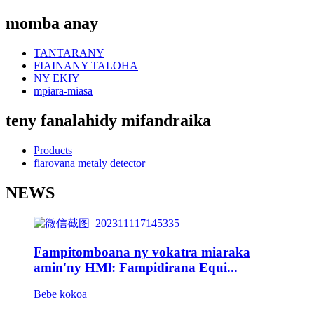
momba anay
TANTARANY
FIAINANY TALOHA
NY EKIY
mpiara-miasa
teny fanalahidy mifandraika
Products
fiarovana metaly detector
NEWS
Fampitomboana ny vokatra miaraka
amin'ny HMl: Fampidirana Equi...
Bebe kokoa