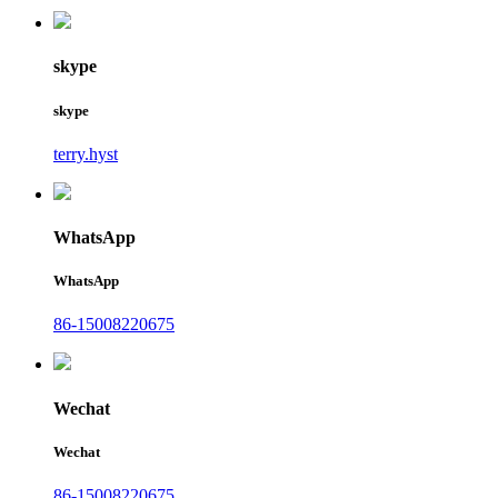
skype
skype
terry.hyst
WhatsApp
WhatsApp
86-15008220675
Wechat
Wechat
86-15008220675