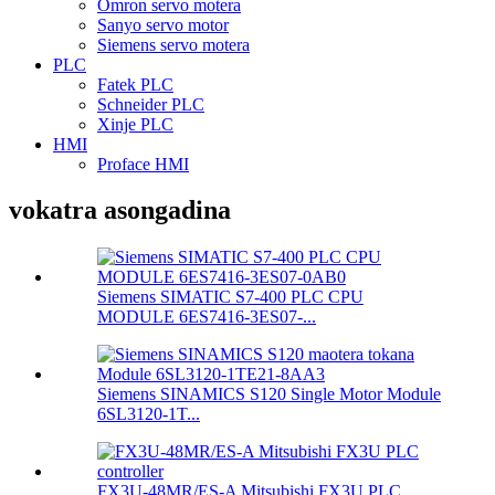
Omron servo motera
Sanyo servo motor
Siemens servo motera
PLC
Fatek PLC
Schneider PLC
Xinje PLC
HMI
Proface HMI
vokatra asongadina
Siemens SIMATIC S7-400 PLC CPU
MODULE 6ES7416-3ES07-...
Siemens SINAMICS S120 Single Motor Module
6SL3120-1T...
FX3U-48MR/ES-A Mitsubishi FX3U PLC