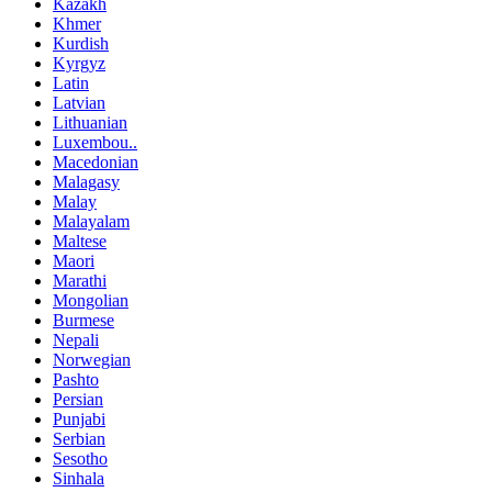
Kazakh
Khmer
Kurdish
Kyrgyz
Latin
Latvian
Lithuanian
Luxembou..
Macedonian
Malagasy
Malay
Malayalam
Maltese
Maori
Marathi
Mongolian
Burmese
Nepali
Norwegian
Pashto
Persian
Punjabi
Serbian
Sesotho
Sinhala