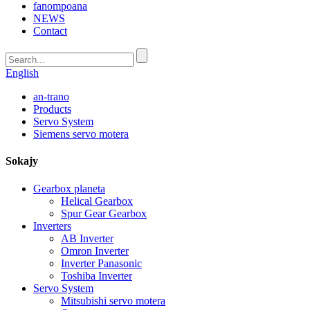
fanompoana
NEWS
Contact
English
an-trano
Products
Servo System
Siemens servo motera
Sokajy
Gearbox planeta
Helical Gearbox
Spur Gear Gearbox
Inverters
AB Inverter
Omron Inverter
Inverter Panasonic
Toshiba Inverter
Servo System
Mitsubishi servo motera