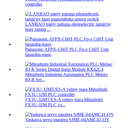
controller
LANBAO miely patrana photoelectric tamin'ny
laser rangin ...
Panasonic AFPX-C60T PLC Fp-x C60T Unit
fanaraha-maso
Mitsubishi Industrial Automation PLC Melsec
IQ-R Ser...
FX3U-32MT/ES-A vidiny tsara Mitsubishi
FX3U-32M PLC co...
Yaskawa servo maotera SJME-04AMC41-OY