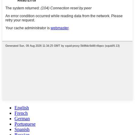
English
French
German
Portuguese
Spanish
Russian