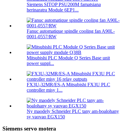
Siemens SITOP PSU200M famatsiana
herinaratra Module 6EP1...
Fanuc automatique spindle cooling fan A90L-
0001-0557/RW
Mitsubishi PLC Module Q Series Base unit
power suppl...
FX3U-32MR/ES-A Mitsubishi FX3U PLC
controller misy 1...
Ny maodely Schneider PLC tany am-boalohany
sy vaovao EGX150
Siemens servo motera