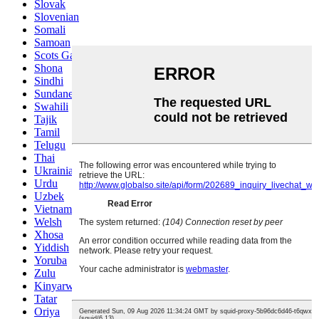
Slovak
Slovenian
Somali
Samoan
Scots Gaelic
Shona
Sindhi
Sundanese
Swahili
Tajik
Tamil
Telugu
Thai
Ukrainian
Urdu
Uzbek
Vietnamese
Welsh
Xhosa
Yiddish
Yoruba
Zulu
Kinyarwanda
Tatar
Oriya