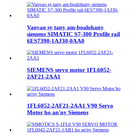
Vaovao sy tany am-boalohany
siemens SIMATIC S7-300 Profile rail
6ES7390-1AJ30-0AA0
SIEMENS servo motor 1FL6052-
2AF21-2AA1
1FL6052-2AF21-2AA1 V90 Servo
Motor ho an'ny Siemens