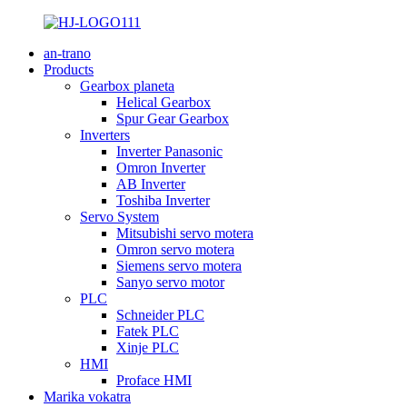
an-trano
Products
Gearbox planeta
Helical Gearbox
Spur Gear Gearbox
Inverters
Inverter Panasonic
Omron Inverter
AB Inverter
Toshiba Inverter
Servo System
Mitsubishi servo motera
Omron servo motera
Siemens servo motera
Sanyo servo motor
PLC
Schneider PLC
Fatek PLC
Xinje PLC
HMI
Proface HMI
Marika vokatra