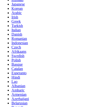
Japanese
Korean
Arabic
Irish
Greek
Turkish
Italian
Danish
Romanian
Indonesian
Czech
Afrikaans
Swedish
Polish
Basque
Catalan
Esperanto
Hindi
Lao
Albanian
Amharic
Armenian
Azerbaijani
Belarusian