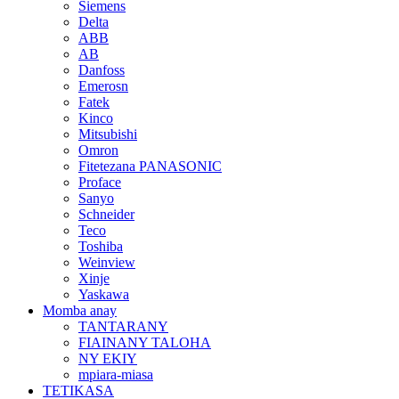
Siemens
Delta
ABB
AB
Danfoss
Emerosn
Fatek
Kinco
Mitsubishi
Omron
Fitetezana PANASONIC
Proface
Sanyo
Schneider
Teco
Toshiba
Weinview
Xinje
Yaskawa
Momba anay
TANTARANY
FIAINANY TALOHA
NY EKIY
mpiara-miasa
TETIKASA